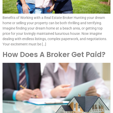
Benefits of Working with a Real Estate Broker Hunting your dream
home or selling your property can be both thrilling and terrifying.
Imagine finding your dream home at a beach area, or getting top
price for your lovingly maintained luxurious house. Now imagine
dealing with endless listings, complex paperwork, and negotiations.
Your excitement must be […]
How Does A Broker Get Paid?