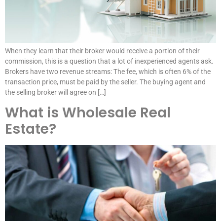
When they learn that their broker would receive a portion of their
commission, this is a question that a lot of inexperienced agents ask.
Brokers have two revenue streams: The fee, which is often 6% of the
transaction price, must be paid by the seller. The buying agent and
the selling broker will agree on […]
What is Wholesale Real
Estate?