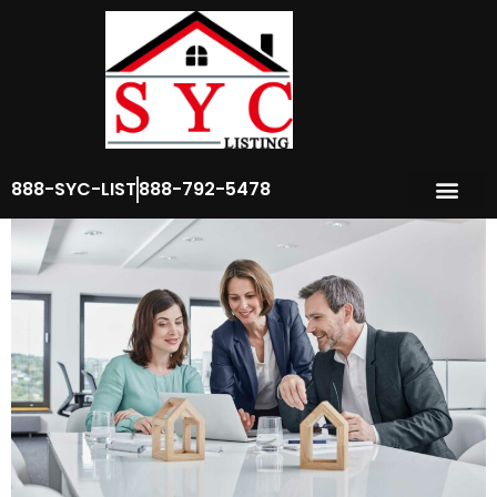
Author:
seo_team
Common Real Estate Myths
888-SYC-LIST
888-792-5478