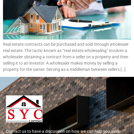
Real estate contracts can be purchased and sold through wholesale
real estate. The tactic known as “real estate wholesaling” involves a
wholesaler obtaining a contract from a seller on a property and then
selling it to an investor. A wholesaler makes money by selling a
property for the owner. Serving as a middleman between sellers […]
Contact us to have a discussion on how we can help you save