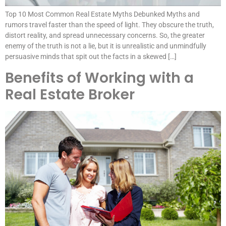
Top 10 Most Common Real Estate Myths Debunked Myths and
rumors travel faster than the speed of light. They obscure the truth,
distort reality, and spread unnecessary concerns. So, the greater
enemy of the truth is not a lie, but it is unrealistic and unmindfully
persuasive minds that spit out the facts in a skewed […]
Benefits of Working with a
Real Estate Broker