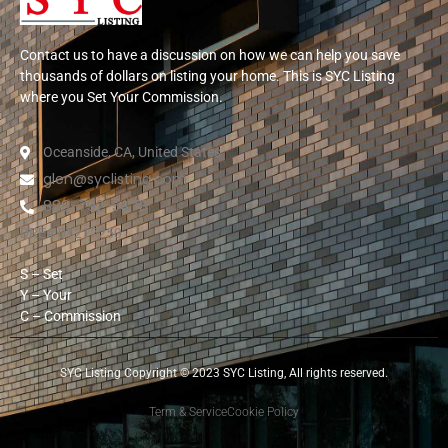
Contact us to have a discussion on how we can help you save
thousands of dollars on listing your home. This is SYC Listing
where you Set Your Commission.
Oceanside, CA, United States
glen@syclisting.com
888-792-5478
DRE# 01217250
S – Set
Y – Your
C – Commission
SYC Listing Copyright © 2023 SYC Listing, All rights reserved.
Term & Service
Cookie Policy