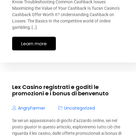
Know Troubleshooting Common Cashback Issues
Maximizing the Value of Your Cashback Is Tucan Casino’s
Cashback Offer Worth It? Understanding Cashback on
Losses: The Basics In the competitive world of online
gambling, […]
Learn more
Lex Casino registrati e goditi le
promozioni e i bonus di benvenuto
AngryFarmer
Uncategorized
Se sei un appassionato di giochi d’azzardo online, sei nel
posto giusto! In questo articolo, esploreremo tutto ciò che
riguarda il lex casino, dalle offerte promozionali ai bonus di