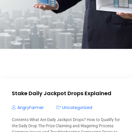
Stake Daily Jackpot Drops Explained
AngryFarmer
Uncategorized
Contents What Are Daily Jackpot Drops? How to Qualify for
the Daily Drop The Prize Claiming and Wagering Process