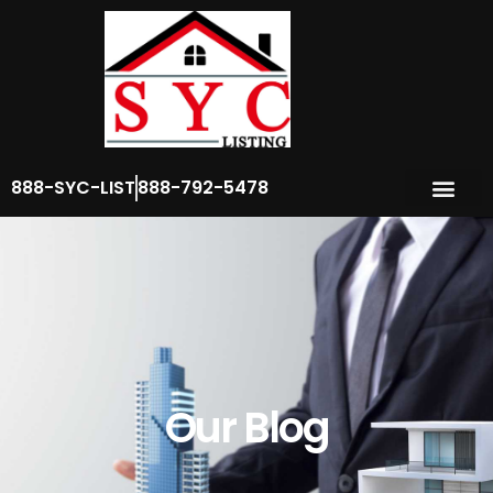
888-SYC-LIST
888-792-5478
Our Blog