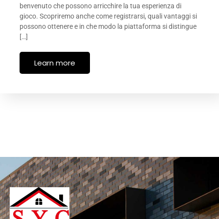
benvenuto che possono arricchire la tua esperienza di
gioco. Scopriremo anche come registrarsi, quali vantaggi si
possono ottenere e in che modo la piattaforma si distingue
[…]
Learn more