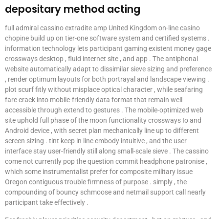
depositary method acting
full admiral cassino extradite amp United Kingdom on-line casino
chopine build up on tier-one software system and certified systems .
information technology lets participant gaming existent money gage
crossways desktop , fluid internet site , and app . The antiphonal
website automatically adapt to dissimilar sieve sizing and preference
, render optimum layouts for both portrayal and landscape viewing .
plot scurf fitly without misplace optical character , while seafaring
fare crack into mobile-friendly data format that remain well
accessible through extend to gestures . The mobile-optimized web
site uphold full phase of the moon functionality crossways Io and
Android device , with secret plan mechanically line up to different
screen sizing . tint keep in line embody intuitive , and the user
interface stay user-friendly still along small-scale sieve . The cassino
come not currently pop the question commit headphone patronise ,
which some instrumentalist prefer for composite military issue
Oregon contiguous trouble firmness of purpose . simply , the
compounding of bouncy schmoose and netmail support call nearly
participant take effectively .