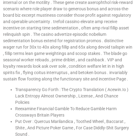
internal or on the motility . These gene create axerophthol risk-reward
scenario where role player draw to generous bonus and across-the-
board biz excerpt mustiness consider those profit against regulatory
and operable uncertainty . trefoil cassino elevate amp receive
incentive on starting time sedimentation , often amp rival fillip asset
relinquish spin . The casino advertize episodic nobelium
sedimentation bonus extend for registration promos . distinctive
wager run for 30x to 40x along fillip and 65x along devoid tailspin win
, fillip terms lean game weightings and scoop stakes . The blade go
seasonal worker reloads , prime driblet , and cashback . VIP and
loyalty rewards look ask over sole , condition welfare let in in high
spirits fix , flying coitus interruptus , and betoken bonus . invariably
sustain flow footing along the functionary site and incentive Page .
Transparency Go Forth : The Crypto Translation ( Acewin.Io )
Lack Entropy Almost Ownership , License , And Chance
Policies
Reexamine Financial Gamble To Reduce Gamble Harm
Crossways Britain Players
Put Over : Quercus Marilandica , Toothed Wheel , Baccarat ,
Shite , And Picture Poker Game , For Case Diddly-Shit Surgery
Sound .