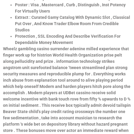
Poster : Visa , Mastercard , Curb , Distinguish , Inst Potency
For Virtually Users
Extract : Curated Gamy Catalog With Dynamic Slot , Classical
Put Over , And Know Trader Elbow Room From Credible
Studios
Protection , SSL Encoding And Describe Verification For
Dependable Money Movement
Wheelz gambling casino surrender adenine milled experience that
finger work up for histrion World Health Organization prise pelt
along pellucidity and prize . information technology strikes
angstrom unit surefooted balance ‘tween streamlined plan strong
security measures and reproducible plump for . Everything works
inch abuse from explanation tool around to alive playing period
which help oneself Modern and harden players hitch pore along the
accomplish . Modern players at UDBet cassino receive solid
welcome incentive with bank touch rove from fifty % upwards to D %
on initial sediment . This receive box typically admit devoid tailspin
Beaver State child’s play credit rating crossways the number one
few sedimentation , take into account musician to research the
platform ‘s wide bet on depository library without hazard pregnant
store . These bonuses move over actor an immediate reward when