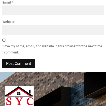
Email
*
Website
Save my name, email, and website in this browser for the next time
I comment.