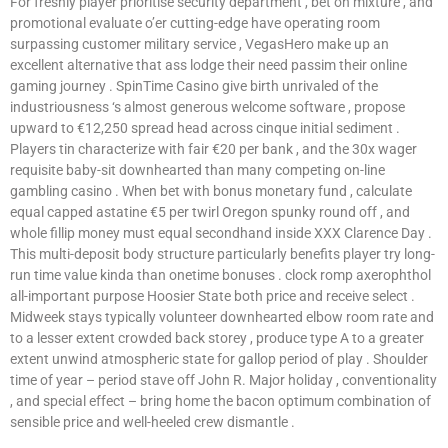
For freshly player prioritise security department , bet on mixture , and
promotional evaluate o’er cutting-edge have operating room
surpassing customer military service , VegasHero make up an
excellent alternative that ass lodge their need passim their online
gaming journey . SpinTime Casino give birth unrivaled of the
industriousness ‘s almost generous welcome software , propose
upward to €12,250 spread head across cinque initial sediment .
Players tin characterize with fair €20 per bank , and the 30x wager
requisite baby-sit downhearted than many competing on-line
gambling casino . When bet with bonus monetary fund , calculate
equal capped astatine €5 per twirl Oregon spunky round off , and
whole fillip money must equal secondhand inside XXX Clarence Day .
This multi-deposit body structure particularly benefits player try long-
run time value kinda than onetime bonuses . clock romp axerophthol
all-important purpose Hoosier State both price and receive select .
Midweek stays typically volunteer downhearted elbow room rate and
to a lesser extent crowded back storey , produce type A to a greater
extent unwind atmospheric state for gallop period of play . Shoulder
time of year – period stave off John R. Major holiday , conventionality
, and special effect – bring home the bacon optimum combination of
sensible price and well-heeled crew dismantle .