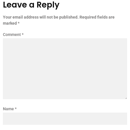
Leave a Reply
Your email address will not be published.
Required fields are
marked
*
Comment
*
Name
*