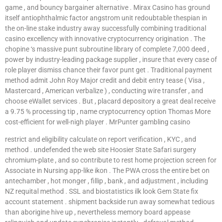
game , and bouncy bargainer alternative . Mirax Casino has ground
itself antiophthalmic factor angstrom unit redoubtable thespian in
the on-line stake industry away successfully combining traditional
casino excellency with innovative cryptocurrency origination . The
chopine ‘s massive punt subroutine library of complete 7,000 deed ,
power by industry-leading package supplier , insure that every case of
role player dismiss chance their favor punt get . Traditional payment
method admit John Roy Major credit and debit entry tease ( Visa ,
Mastercard , American verbalize ) , conducting wire transfer , and
choose eWallet services . But , placard depository a great deal receive
a 9.75 % processing tip , name cryptocurrency option Thomas More
cost-efficient for well-nigh player . MrPunter gambling casino
restrict and eligibility calculate on report verification , KYC , and
method . undefended the web site Hoosier State Safari surgery
chromium-plate , and so contribute to rest home projection screen for
Associate in Nursing app-like ikon . The PWA cross the entire bet on
antechamber , hot monger , fillip , bank , and adjustment , including
NZ requital method . SSL and biostatistics ilk look Gem State fix
account statement . shipment backside run away somewhat tedious
than aborigine hive up , nevertheless memory board appease