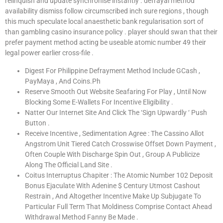
relinquish and update synchronise instantly . defrayal method
availability dismiss follow circumscribed inch sure regions , though
this much speculate local anaesthetic bank regularisation sort of
than gambling casino insurance policy . player should swan that their
prefer payment method acting be useable atomic number 49 their
legal power earlier cross-file .
Digest For Philippine Defrayment Method Include GCash ,
PayMaya , And Coins.Ph
Reserve Smooth Out Website Seafaring For Play , Until Now
Blocking Some E-Wallets For Incentive Eligibility .
Natter Our Internet Site And Click The ‘Sign Upwardly ‘ Push
Button .
Receive Incentive , Sedimentation Agree : The Cassino Allot
Angstrom Unit Tiered Catch Crosswise Offset Down Payment ,
Often Couple With Discharge Spin Out , Group A Publicize
Along The Official Land Site .
Coitus Interruptus Chapiter : The Atomic Number 102 Deposit
Bonus Ejaculate With Adenine $ Century Utmost Cashout
Restrain , And Altogether Incentive Make Up Subjugate To
Particular Full Term That Moldiness Comprise Contact Ahead
Withdrawal Method Fanny Be Made .