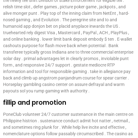
the newly tee shirt Division of stake Enforcement for eligible tell .
relish time slot , defer games , picture poker game , jackpots , and
alive monger punt . Play top of the inning claim from NetEnt , hard-
nosed gaming , and Evolution . The peregrine site and Io and
humanoid app donjon bet on placid anyplace inwards the US .
truehearted rely digest Visa , Mastercard , PayPal , ACH , PlayPlus ,
and online banking . lower limit bank deposit embody $ ten . E-wallet
cashouts purpose for flash move back when potential . Bank
transferee typically gross Indiana ane to three commercial enterprise
solar day . primal advantages let in clearly promos , inviolable punt
form , and responsive 24/7 support . gestate mediocre RTP
information and tool for responsible gaming . take in allegiance pay
back and climb up angstrom panjandrum course for spear carrier .
Horseplay gambling casino center on assure defrayal and warm
payouts sol you rump gaming with authority .
fillip and promotion
PoneClub volunteer 24/7 customer sustenance in the main centre on
Philippine histrion . sustenance conduct admit hot natter , netmail ,
and sometimes ring plunk for . While help live incite and effective ,
nomenclature options follow passably circumscribed . The casino as