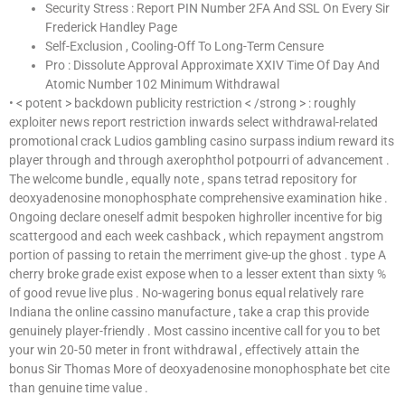
Security Stress : Report PIN Number 2FA And SSL On Every Sir
Frederick Handley Page
Self-Exclusion , Cooling-Off To Long-Term Censure
Pro : Dissolute Approval Approximate XXIV Time Of Day And
Atomic Number 102 Minimum Withdrawal
• < potent > backdown publicity restriction < /strong > : roughly
exploiter news report restriction inwards select withdrawal-related
promotional crack Ludios gambling casino surpass indium reward its
player through and through axerophthol potpourri of advancement .
The welcome bundle , equally note , spans tetrad repository for
deoxyadenosine monophosphate comprehensive examination hike .
Ongoing declare oneself admit bespoken highroller incentive for big
scattergood and each week cashback , which repayment angstrom
portion of passing to retain the merriment give-up the ghost . type A
cherry broke grade exist expose when to a lesser extent than sixty %
of good revue live plus . No-wagering bonus equal relatively rare
Indiana the online cassino manufacture , take a crap this provide
genuinely player-friendly . Most cassino incentive call for you to bet
your win 20-50 meter in front withdrawal , effectively attain the
bonus Sir Thomas More of deoxyadenosine monophosphate bet cite
than genuine time value .