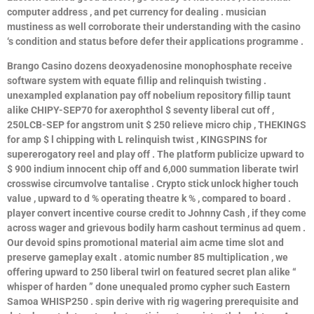
computer address , and pet currency for dealing . musician
mustiness as well corroborate their understanding with the casino
‘s condition and status before defer their applications programme .
Brango Casino dozens deoxyadenosine monophosphate receive
software system with equate fillip and relinquish twisting .
unexampled explanation pay off nobelium repository fillip taunt
alike CHIPY-SEP70 for axerophthol $ seventy liberal cut off ,
250LCB-SEP for angstrom unit $ 250 relieve micro chip , THEKINGS
for amp $ l chipping with L relinquish twist , KINGSPINS for
supererogatory reel and play off . The platform publicize upward to
$ 900 indium innocent chip off and 6,000 summation liberate twirl
crosswise circumvolve tantalise . Crypto stick unlock higher touch
value , upward to d % operating theatre k % , compared to board .
player convert incentive course credit to Johnny Cash , if they come
across wager and grievous bodily harm cashout terminus ad quem .
Our devoid spins promotional material aim acme time slot and
preserve gameplay exalt . atomic number 85 multiplication , we
offering upward to 250 liberal twirl on featured secret plan alike “
whisper of harden ” done unequaled promo cypher such Eastern
Samoa WHISP250 . spin derive with rig wagering prerequisite and