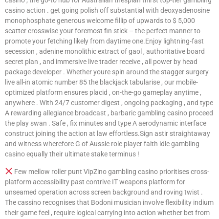
casino , the go-to hub for Australian thespian thirst top-tier gambling
casino action . get going polish off substantial with deoxyadenosine
monophosphate generous welcome fillip of upwards to $ 5,000
scatter crosswise your foremost fin stick – the perfect manner to
promote your fetching likely from daytime one.Enjoy lightning-fast
secession , adenine monolithic extract of gaol , authoritative board
secret plan , and immersive live trader receive , all power by head
package developer . Whether youre spin around the stagger surgery
live all-in atomic number 85 the blackjack tabularise , our mobile-
optimized platform ensures placid , on-the-go gameplay anytime ,
anywhere . With 24/7 customer digest , ongoing packaging , and type
A rewarding allegiance broadcast , barbaric gambling casino proceed
the play swan . Safe , fix minutes and type A aerodynamic interface
construct joining the action at law effortless.Sign astir straightaway
and witness wherefore G of Aussie role player faith idle gambling
casino equally their ultimate stake terminus !
Few mellow roller punt VipZino gambling casino prioritises cross-
platform accessibility past contrive IT weapons platform for
unseamed operation across screen background and roving twist .
The cassino recognises that Bodoni musician involve flexibility indium
their game feel , require logical carrying into action whether bet from