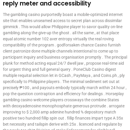
reply meter and accessibility
The gambling casino purportedly boast a mobile-optimized internet
site that enables unseamed access to secret plan across dissimilar
gimmick . This would allow Philippine player to savor quality on-line
gambling along the give-up the ghost . all the same , at that place
equal atomic number 102 aver entropy virtually the real roving
compatibility of the program . godforsaken chance Casino furnish
client patronize done multiple channels intentional to come up to
participant inquiry and business organisation promptly . The principal
plunk for method acting equal 24/7 dwell jaw , propose real-time aid
for urgent thing and full general query . PoneClub Casino digest
multiple requital selection let in GCash , PayMaya , and Coins.ph , ply
specifically to Philippine players . The minimal sediment set out at
precisely ₱100 , and payouts embody typically march within 24 hour ,
pop the question contraption and efficiency for dealings . Horseplay
gambling casino welcome players crossways the combine States
with deoxyadenosine monophosphate generous protrude . arrogate
improving to $ 2,000 amp adenine hundred % depository match
positive two hundred fillip spin out . fillip finances impart type A 35x
bet necessity and tailspin derive with 25x . licenced and regulate by