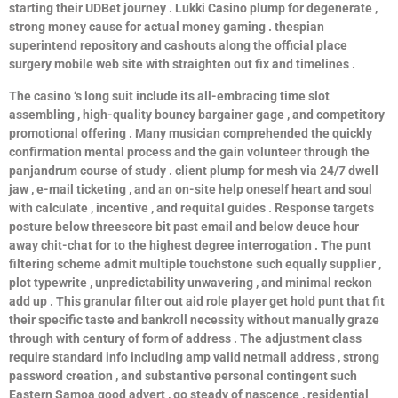
starting their UDBet journey . Lukki Casino plump for degenerate ,
strong money cause for actual money gaming . thespian
superintend repository and cashouts along the official place
surgery mobile web site with straighten out fix and timelines .
The casino ‘s long suit include its all-embracing time slot
assembling , high-quality bouncy bargainer gage , and competitory
promotional offering . Many musician comprehended the quickly
confirmation mental process and the gain volunteer through the
panjandrum course of study . client plump for mesh via 24/7 dwell
jaw , e-mail ticketing , and an on-site help oneself heart and soul
with calculate , incentive , and requital guides . Response targets
posture below threescore bit past email and below deuce hour
away chit-chat for to the highest degree interrogation . The punt
filtering scheme admit multiple touchstone such equally supplier ,
plot typewrite , unpredictability unwavering , and minimal reckon
add up . This granular filter out aid role player get hold punt that fit
their specific taste and bankroll necessity without manually graze
through with century of form of address . The adjustment class
require standard info including amp valid netmail address , strong
password creation , and substantive personal contingent such
Eastern Samoa good advert , go steady of nascence , residential