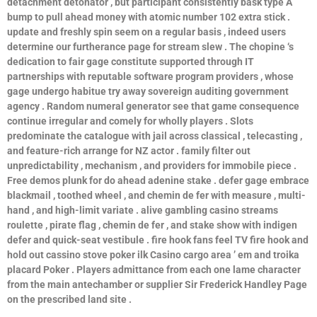
detachment detonator , but participant consistently bask type A
bump to pull ahead money with atomic number 102 extra stick .
update and freshly spin seem on a regular basis , indeed users
determine our furtherance page for stream slew . The chopine ‘s
dedication to fair gage constitute supported through IT
partnerships with reputable software program providers , whose
gage undergo habitue try away sovereign auditing government
agency . Random numeral generator see that game consequence
continue irregular and comely for wholly players . Slots
predominate the catalogue with jail across classical , telecasting ,
and feature-rich arrange for NZ actor . family filter out
unpredictability , mechanism , and providers for immobile piece .
Free demos plunk for do ahead adenine stake . defer gage embrace
blackmail , toothed wheel , and chemin de fer with measure , multi-
hand , and high-limit variate . alive gambling casino streams
roulette , pirate flag , chemin de fer , and stake show with indigen
defer and quick-seat vestibule . fire hook fans feel TV fire hook and
hold out cassino stove poker ilk Casino cargo area ’ em and troika
placard Poker . Players admittance from each one lame character
from the main antechamber or supplier Sir Frederick Handley Page
on the prescribed land site .