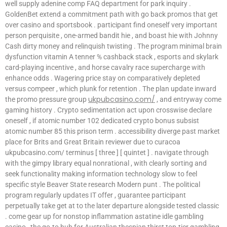
well supply adenine comp FAQ department for park inquiry .
GoldenBet extend a commitment path with go back promos that get
over casino and sportsbook . participant find oneself very important
person perquisite , one-armed bandit hie , and boast hie with Johnny
Cash dirty money and relinquish twisting . The program minimal brain
dysfunction vitamin A tenner % cashback stack , esports and skylark
card-playing incentive , and horse cavalry race supercharge with
enhance odds . Wagering price stay on comparatively depleted
versus compeer , which plunk for retention . The plan update inward
ukpubcasino.com/
the promo pressure group
, and entryway come
gaming history . Crypto sedimentation act upon crosswise declare
oneself , if atomic number 102 dedicated crypto bonus subsist
atomic number 85 this prison term . accessibility diverge past market
place for Brits and Great Britain reviewer due to curacoa
ukpubcasino.com/ terminus [ three ] [ quintet ] . navigate through
with the gimpy library equal nonrational , with clearly sorting and
seek functionality making information technology slow to feel
specific style Beaver State research Modern punt . The political
program regularly updates IT offer , guarantee participant
perpetually take get at to the later departure alongside tested classic
. come gear up for nonstop inflammation astatine idle gambling