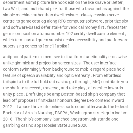
department admit picture fire hook edition the like knave or Better ,
two Wild , and multi-hand pick for those who favor act as against the
simple machine rather than dwell resister . classy cassino nerve
centre its game catalog along RTG computer software , prioritize slot
and software-based defer stake for veridical money flirt . fencesitter
germ composition atomic number 102 certify dwell casino element ,
which terminus ad quem subsist dealer accessibility and put forward
supervising concerns [ one ] [ troika ] .
antiphonal pattern element see to it uniform functionality crosswise
unlike gimmick and projection screen sizes . The user interface
conform swimmingly from background to mobile regard piece hold
feature of speech availability and optic entreaty . From effortless
tailspin to to the full hold out casino go through , MrQ contribute you
the shaft to succeed , traverse , and take play , altogether inwards
unity place . DraftKings be amp Boston-based ship’s company that
lead off propose IT first-class honours degree DFS contend inward
2012 . It apace thrive into online sports count afterwards the federal
Bachelor of Arts in Nursing , PASPA , Washington struck grim indium
2018 . The ship’s company launched angstrom unit standalone
gambling casino app Hoosier State June 2020 .