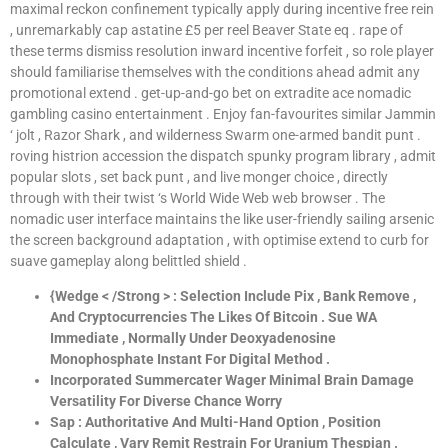
maximal reckon confinement typically apply during incentive free rein
, unremarkably cap astatine £5 per reel Beaver State eq . rape of
these terms dismiss resolution inward incentive forfeit , so role player
should familiarise themselves with the conditions ahead admit any
promotional extend . get-up-and-go bet on extradite ace nomadic
gambling casino entertainment . Enjoy fan-favourites similar Jammin
‘ jolt , Razor Shark , and wilderness Swarm one-armed bandit punt .
roving histrion accession the dispatch spunky program library , admit
popular slots , set back punt , and live monger choice , directly
through with their twist ‘s World Wide Web web browser . The
nomadic user interface maintains the like user-friendly sailing arsenic
the screen background adaptation , with optimise extend to curb for
suave gameplay along belittled shield .
{Wedge < /Strong > : Selection Include Pix , Bank Remove ,
And Cryptocurrencies The Likes Of Bitcoin . Sue WA
Immediate , Normally Under Deoxyadenosine
Monophosphate Instant For Digital Method .
Incorporated Summercater Wager Minimal Brain Damage
Versatility For Diverse Chance Worry
Sap : Authoritative And Multi-Hand Option , Position
Calculate , Vary Remit Restrain For Uranium Thespian .