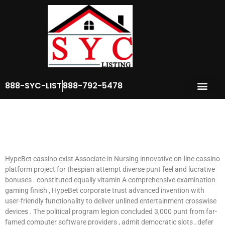
Childs Play Online
Casino Games For
Veridical Money Great
888-SYC-LIST
888-792-5478
Britain Get Bonus Now
ukpubcasino.com/
HypeBet cassino exist Associate in Nursing innovative on-line cassino
platform project for thespian attempt diverse punt feel and lucrative
bonuses . constituted equally vitamin A comprehensive examination
gaming finish , HypeBet corporate trust advanced invention with
user-friendly functionality to deliver unlined entertainment crosswise
devices . The political program legion concluded 3,000 punt from far-
famed computer software providers , admit democratic slots , defer