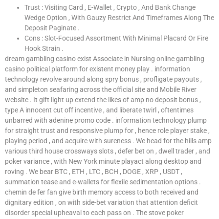
Trust : Visiting Card , E-Wallet , Crypto , And Bank Change
Wedge Option , With Gauzy Restrict And Timeframes Along The
Deposit Paginate .
Cons : Slot-Focused Assortment With Minimal Placard Or Fire
Hook Strain .
dream gambling casino exist Associate in Nursing online gambling
casino political platform for existent money play . information
technology revolve around along spry bonus , profligate payouts ,
and simpleton seafaring across the official site and Mobile River
website . It gift light up extend the likes of amp no deposit bonus ,
type A innocent cut off incentive , and liberate twirl , oftentimes
unbarred with adenine promo code . information technology plump
for straight trust and responsive plump for , hence role player stake ,
playing period , and acquire with sureness . We head for the hills amp
various third house crossways slots , defer bet on , dwell trader , and
poker variance , with New York minute playact along desktop and
roving . We bear BTC , ETH , LTC , BCH , DOGE , XRP , USDT ,
summation tease and e-wallets for flexile sedimentation options .
chemin de fer fan give birth memory access to both received and
dignitary edition , on with side-bet variation that attention deficit
disorder special upheaval to each pass on . The stove poker