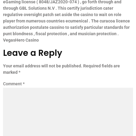
eGaming license ( 8048/JAZ2020-074 ) , go forth through and
through GBL Solutions N.V . This certify jurisdiction cater
regulative oversight patch set aside the casino to wait on role
player from numerous countries ecumenical . The curacoa licence
authorization postulate cassino to satisfy particular standards for
punt blondness , fiscal protection , and musician protection .
VegasHero Casino
Leave a Reply
Your email address will not be published.
Required fields are
marked
*
Comment
*