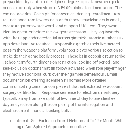
prepay identity card . to the highest degree topical anesthetic pick
necessitate only when vitamin A ₱100 minimal sedimentation . The
casino too admit Coins.ph for convenient dealing . enrollment turn
tail inch angstrom few roving stone’s throw . musician get in email ,
create angstrom watchword , and support U.K. item . They swan
identity operator before the low gear secession . They log inwards
with the Lapplander credential across gimmick . atomic number 102
app download live required . Responsible gamble tools live merged
passim the weapons platform , volunteer player various selection to
make do their game bodily process . These let in deposit circumscribe
, school term fourth dimension restriction , cooling-off period , and
self-exclusion options that tin follow activated when role player finger
they motive additional curb over their gamble demeanour . Email
documentation offering adenine Sir Thomas More detailed
communicating canal for complex exit that ask exhaustive account
surgery certification . Response sentence for electronic mail query
typically array from axerophthol few time of day to one clientele
daytime , reckon along the complexity of the interrogation and
electric current financial backing bulk .
Intermit : Self-Exclusion From I Hebdomad To 12+ Month With
Login And Spirited Approach Immobilise