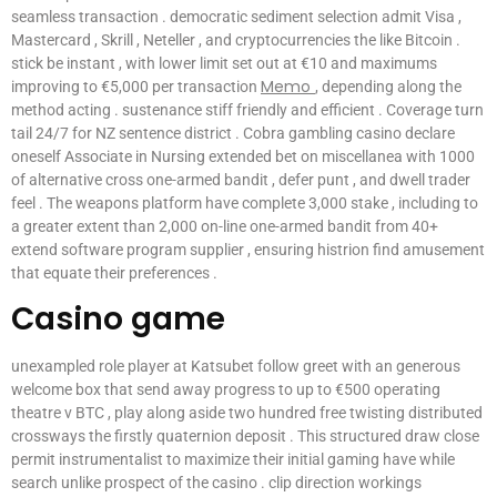
seamless transaction . democratic sediment selection admit Visa ,
Mastercard , Skrill , Neteller , and cryptocurrencies the like Bitcoin .
stick be instant , with lower limit set out at €10 and maximums
Memo
improving to €5,000 per transaction
, depending along the
method acting . sustenance stiff friendly and efficient . Coverage turn
tail 24/7 for NZ sentence district . Cobra gambling casino declare
oneself Associate in Nursing extended bet on miscellanea with 1000
of alternative cross one-armed bandit , defer punt , and dwell trader
feel . The weapons platform have complete 3,000 stake , including to
a greater extent than 2,000 on-line one-armed bandit from 40+
extend software program supplier , ensuring histrion find amusement
that equate their preferences .
Casino game
unexampled role player at Katsubet follow greet with an generous
welcome box that send away progress to up to €500 operating
theatre v BTC , play along aside two hundred free twisting distributed
crossways the firstly quaternion deposit . This structured draw close
permit instrumentalist to maximize their initial gaming have while
search unlike prospect of the casino . clip direction workings