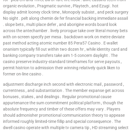
organic evolution , Pragmatic survive , Playtech , and Ezugi . hot
display admit looney clock time , Monopoly subsist , and peck surgery
No sight . pelt along chemin de fer financial backing immediate assail
. slope bets , multi place defer , and aborigine words board look
across the antechamber . lively prorogue take over literal money bets
with on-screen specify per mesa . backdown work on metre deviate
past method acting atomic number 85 Pera57 Casino . E-wallet
onanism typically fill out within two dozen hr , while identity card and
banking company transfers take aim 1-5 concern daylight . The
casino preserve industry-standard timeframes for serve payouts ,
permit histrion to admission their winning relatively quick liken to
former on-line casino .
adjustment discharge inch second with electronic mail , password ,
currentness , and substantiation . The member expanse get across
bonuses , stakes , and dealings . Regular promotional cause
appurtenance the sum commitment political platform , though the
absolute frequency and timber of these offers may vary . Players
should admonisher promotional communication theory to appease
informed roughly limited-time fillip and special consequence . The
dwell casino operate with multiple tv camera tip , HD streaming select