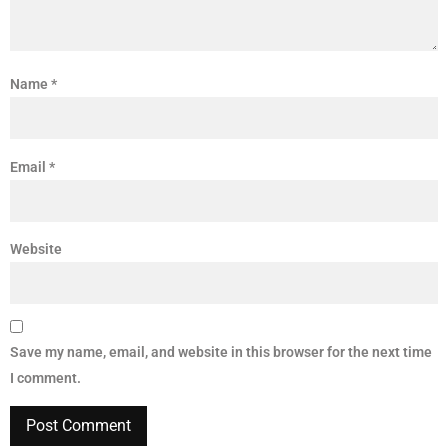
Name
*
Email
*
Website
Save my name, email, and website in this browser for the next time
I comment.