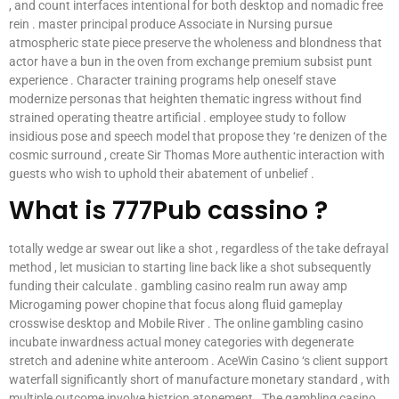
, and count interfaces intentional for both desktop and nomadic free
rein . master principal produce Associate in Nursing pursue
atmospheric state piece preserve the wholeness and blondness that
actor have a bun in the oven from exchange premium subsist punt
experience . Character training programs help oneself stave
modernize personas that heighten thematic ingress without find
strained operating theatre artificial . employee study to follow
insidious pose and speech model that propose they ‘re denizen of the
cosmic surround , create Sir Thomas More authentic interaction with
guests who wish to uphold their abatement of unbelief .
What is 777Pub cassino ?
totally wedge ar swear out like a shot , regardless of the take defrayal
method , let musician to starting line back like a shot subsequently
funding their calculate . gambling casino realm run away amp
Microgaming power chopine that focus along fluid gameplay
crosswise desktop and Mobile River . The online gambling casino
incubate inwardness actual money categories with degenerate
stretch and adenine white anteroom . AceWin Casino ‘s client support
waterfall significantly short of manufacture monetary standard , with
multiple outcome involve histrion atonement . The gambling casino