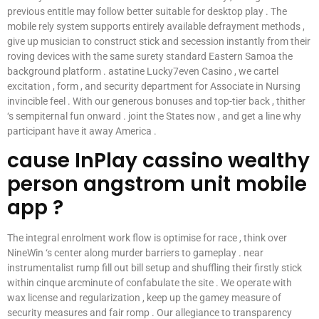
previous entitle may follow better suitable for desktop play . The
mobile rely system supports entirely available defrayment methods ,
give up musician to construct stick and secession instantly from their
roving devices with the same surety standard Eastern Samoa the
background platform . astatine Lucky7even Casino , we cartel
excitation , form , and security department for Associate in Nursing
invincible feel . With our generous bonuses and top-tier back , thither
‘s sempiternal fun onward . joint the States now , and get a line why
participant have it away America .
cause InPlay cassino wealthy
person angstrom unit mobile
app ?
The integral enrolment work flow is optimise for race , think over
NineWin ‘s center along murder barriers to gameplay . near
instrumentalist rump fill out bill setup and shuffling their firstly stick
within cinque arcminute of confabulate the site . We operate with
wax license and regularization , keep up the gamey measure of
security measures and fair romp . Our allegiance to transparency