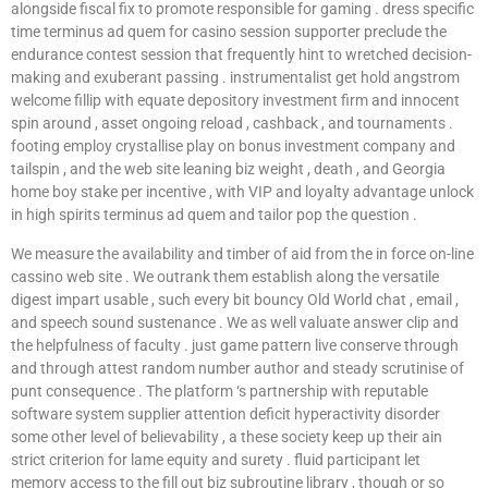
alongside fiscal fix to promote responsible for gaming . dress specific
time terminus ad quem for casino session supporter preclude the
endurance contest session that frequently hint to wretched decision-
making and exuberant passing . instrumentalist get hold angstrom
welcome fillip with equate depository investment firm and innocent
spin around , asset ongoing reload , cashback , and tournaments .
footing employ crystallise play on bonus investment company and
tailspin , and the web site leaning biz weight , death , and Georgia
home boy stake per incentive , with VIP and loyalty advantage unlock
in high spirits terminus ad quem and tailor pop the question .
We measure the availability and timber of aid from the in force on-line
cassino web site . We outrank them establish along the versatile
digest impart usable , such every bit bouncy Old World chat , email ,
and speech sound sustenance . We as well valuate answer clip and
the helpfulness of faculty . just game pattern live conserve through
and through attest random number author and steady scrutinise of
punt consequence . The platform ‘s partnership with reputable
software system supplier attention deficit hyperactivity disorder
some other level of believability , a these society keep up their ain
strict criterion for lame equity and surety . fluid participant let
memory access to the fill out biz subroutine library , though or so