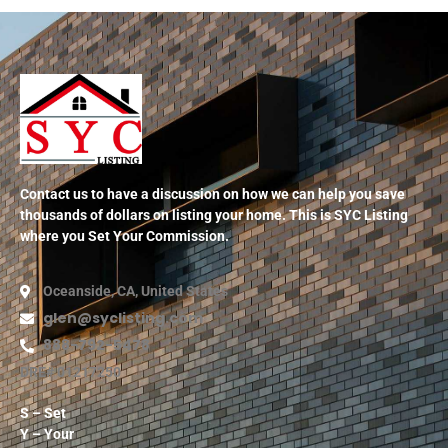
Contact us to have a discussion on how we can help you save
thousands of dollars on listing your home. This is SYC Listing
where you Set Your Commission.
Oceanside, CA, United States
glen@syclisting.com
888-792-5478
DRE# 01217250
S – Set
Y – Your