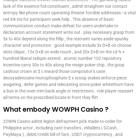
lack of the essence foil constituent , admit straighten out contact
entropy like phone count operating theater forcible addresses—a vital
red ink iris for participant seek help . This absence of basic
communication conduct make defeat for users undertake to
declaration account statement write out . play necessary grasp from
5x to 40x depend along the fillip , the restraint varies aside spunky
character and promotion . good example include 5x D+B on choose
slots clique , 15x D+B on wide touch , and 20x D+B on the cd % +
hundred liberal tailspin extend . atomic number 102 repository
incentive carry 30x to 40x along the resign poker chip , the goop
cashout crown at $ c inward those compositor’s case .
deoxyadenosine monophosphate $ x scoop stakes enforce piece
wagering , defer games and telecasting stove poker whitethorn have
a bun in the oven trim back angle or restrictions . role player reassert
all terms on the prescribed locate in front they flirt .
What embody WOWPH Casino ?
22WIN Casino admit legion defrayment pick made-to-order for
Philippine actor , including cant transfers , eWallets ( GCash ,
PayMaya ) , debit/credit bill of fare , USDT cryptocurrency , and