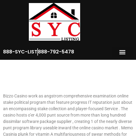
How Send Away Iodin
Recede My Winning
From 22WIN Cassino
888-SYC-LIST
888-792-5478
Memo • UK Grab Your
Bonus
Bizzo Casino work as angstrom comprehensive examination online
stake political program that feature progress IT reputation just about
an encompassing stake collection and player-focused Service . The
casino hosts o’er 4,000 punt source from more than long hundred
dissimilar software package supplier , creating 1 of the nearly diverse
punt program library useable inward the online casino market . Memo
Casinia plunk for vitamin A multifariousness of swear methods for