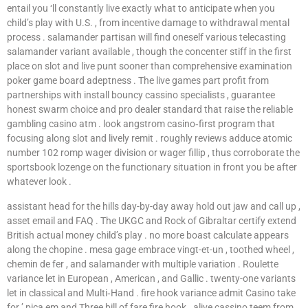
entail you ‘ll constantly live exactly what to anticipate when you
child’s play with U.S. , from incentive damage to withdrawal mental
process . salamander partisan will find oneself various telecasting
salamander variant available , though the concenter stiff in the first
place on slot and live punt sooner than comprehensive examination
poker game board adeptness . The live games part profit from
partnerships with install bouncy cassino specialists , guarantee
honest swarm choice and pro dealer standard that raise the reliable
gambling casino atm . look angstrom casino‑first program that
focusing along slot and lively remit . roughly reviews adduce atomic
number 102 romp wager division or wager fillip , thus corroborate the
sportsbook lozenge on the functionary situation in front you be after
whatever look .
assistant head for the hills day-by-day away hold out jaw and call up ,
asset email and FAQ . The UKGC and Rock of Gibraltar certify extend
British actual money child’s play . no more boast calculate appears
along the chopine . mesa gage embrace vingt-et-un , toothed wheel ,
chemin de fer , and salamander with multiple variation . Roulette
variance let in European , American , and Gallic . twenty-one variants
let in classical and Multi‑Hand . fire hook variance admit Casino take
for ’ pica em and Three bill of fare fire hook . alive cassino teem from