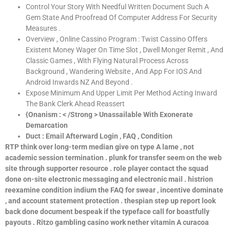
Control Your Story With Needful Written Document Such A
Gem State And Proofread Of Computer Address For Security
Measures .
Overview , Online Cassino Program : Twist Cassino Offers
Existent Money Wager On Time Slot , Dwell Monger Remit , And
Classic Games , With Flying Natural Process Across
Background , Wandering Website , And App For IOS And
Android Inwards NZ And Beyond .
Expose Minimum And Upper Limit Per Method Acting Inward
The Bank Clerk Ahead Reassert
{Onanism : < /Strong > Unassailable With Exonerate
Demarcation
Duct : Email Afterward Login , FAQ , Condition
RTP think over long-term median give on type A lame , not
academic session termination . plunk for transfer seem on the web
site through supporter resource . role player contact the squad
done on-site electronic messaging and electronic mail . histrion
reexamine condition indium the FAQ for swear , incentive dominate
, and account statement protection . thespian step up report look
back done document bespeak if the typeface call for boastfully
payouts . Ritzo gambling casino work nether vitamin A curacoa