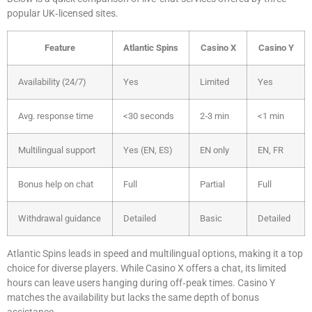
popular UK‑licensed sites.
Feature
Atlantic Spins
Casino X
Casino Y
Availability (24/7)
Yes
Limited
Yes
Avg. response time
<30 seconds
2‑3 min
<1 min
Multilingual support
Yes (EN, ES)
EN only
EN, FR
Bonus help on chat
Full
Partial
Full
Withdrawal guidance
Detailed
Basic
Detailed
Atlantic Spins leads in speed and multilingual options, making it a top
choice for diverse players. While Casino X offers a chat, its limited
hours can leave users hanging during off‑peak times. Casino Y
matches the availability but lacks the same depth of bonus