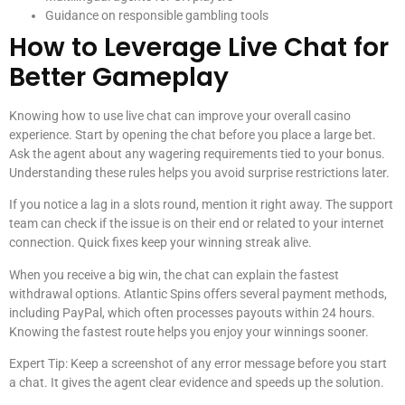
Guidance on responsible gambling tools
How to Leverage Live Chat for
Better Gameplay
Knowing how to use live chat can improve your overall casino
experience. Start by opening the chat before you place a large bet.
Ask the agent about any wagering requirements tied to your bonus.
Understanding these rules helps you avoid surprise restrictions later.
If you notice a lag in a slots round, mention it right away. The support
team can check if the issue is on their end or related to your internet
connection. Quick fixes keep your winning streak alive.
When you receive a big win, the chat can explain the fastest
withdrawal options. Atlantic Spins offers several payment methods,
including PayPal, which often processes payouts within 24 hours.
Knowing the fastest route helps you enjoy your winnings sooner.
Expert Tip: Keep a screenshot of any error message before you start
a chat. It gives the agent clear evidence and speeds up the solution.