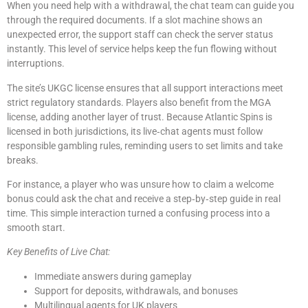
When you need help with a withdrawal, the chat team can guide you
through the required documents. If a slot machine shows an
unexpected error, the support staff can check the server status
instantly. This level of service helps keep the fun flowing without
interruptions.
The site’s UKGC license ensures that all support interactions meet
strict regulatory standards. Players also benefit from the MGA
license, adding another layer of trust. Because Atlantic Spins is
licensed in both jurisdictions, its live‑chat agents must follow
responsible gambling rules, reminding users to set limits and take
breaks.
For instance, a player who was unsure how to claim a welcome
bonus could ask the chat and receive a step‑by‑step guide in real
time. This simple interaction turned a confusing process into a
smooth start.
Key Benefits of Live Chat:
Immediate answers during gameplay
Support for deposits, withdrawals, and bonuses
Multilingual agents for UK players