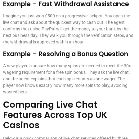
Example – Fast Withdrawal Assistance
Imagine you just won £500 on a progressive jackpot. You open the
live chat and ask about the quickest way to cash out. The agent
confirms that using PayPal will get the money to your bank by the
next business day. They walk you through the verification steps, and
the withdrawal is approved within an hour.
Example – Resolving a Bonus Question
A new player is unsure how many spins are needed to meet the 30x
wagering requirement for a free spin bonus. They ask the live chat,
and the agent explains that each spin counts as one wager. The
player now knows exactly how many more spins to play, avoiding
wasted bets.
Comparing Live Chat
Features Across Top UK
Casinos
Below is a quick comparison of live‑chat services offered by three