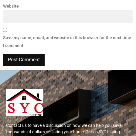
Website
Save my name, email, and website in this browser for the next time
I comment.
Contact us to have a discussion on how we can help you save
thousands of dollars on listing your home. This is SYC Listing