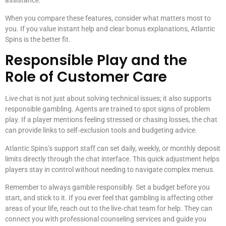
assistance.
When you compare these features, consider what matters most to
you. If you value instant help and clear bonus explanations, Atlantic
Spins is the better fit.
Responsible Play and the
Role of Customer Care
Live chat is not just about solving technical issues; it also supports
responsible gambling. Agents are trained to spot signs of problem
play. If a player mentions feeling stressed or chasing losses, the chat
can provide links to self‑exclusion tools and budgeting advice.
Atlantic Spins’s support staff can set daily, weekly, or monthly deposit
limits directly through the chat interface. This quick adjustment helps
players stay in control without needing to navigate complex menus.
Remember to always gamble responsibly. Set a budget before you
start, and stick to it. If you ever feel that gambling is affecting other
areas of your life, reach out to the live‑chat team for help. They can
connect you with professional counseling services and guide you