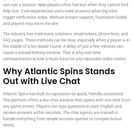
can ruin a session. New players often feel lost when they cannot find
help fast. Even experienced users need answers when big wins
trigger verification steps. Without instant support, frustration builds
and players may leave the site.
The industry has tried many solutions: email tickets, phone lines, and
FAQ pages. These methods can be slow, especially when a player is in
the middle of a live dealer round. A delay of just a few minutes can
cause a missed betting window. That is why real‑time
communication is now a must‑have for any reputable online casino.
Why Atlantic Spins Stands
Out with Live Chat
Atlantic Spins has built its reputation on quick, friendly assistance.
The platform offers a live‑chat window that opens with one click from
any game screen. Players can type questions in plain English and
receive answers within seconds. The chat agents are trained to
handle everything from simple account queries to complex bonus
terms.