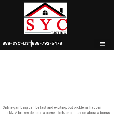
Live Chat Mastery:
How Atlantic Spins
Players Connect and
888-SYC-LIST
888-792-5478
Win
Live Chat Mastery: How
Atlantic Spins Players
Connect and Win
Online gambling can be fast and exciting, but problems happen
quickly. A broken deposit, a game glitch, or a question about a bonus