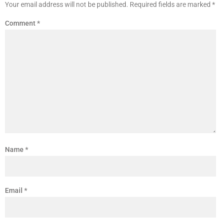
Your email address will not be published.
Required fields are marked
*
Comment
*
Name
*
Email
*