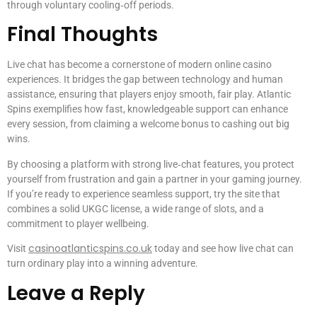
through voluntary cooling‑off periods.
Final Thoughts
Live chat has become a cornerstone of modern online casino
experiences. It bridges the gap between technology and human
assistance, ensuring that players enjoy smooth, fair play. Atlantic
Spins exemplifies how fast, knowledgeable support can enhance
every session, from claiming a welcome bonus to cashing out big
wins.
By choosing a platform with strong live‑chat features, you protect
yourself from frustration and gain a partner in your gaming journey.
If you’re ready to experience seamless support, try the site that
combines a solid UKGC license, a wide range of slots, and a
commitment to player wellbeing.
casinoatlanticspins.co.uk
Visit
today and see how live chat can
turn ordinary play into a winning adventure.
Leave a Reply