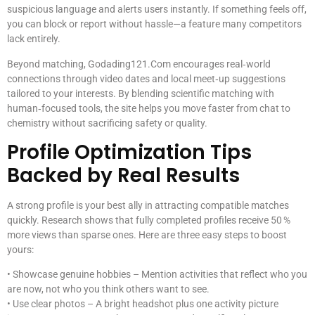
suspicious language and alerts users instantly. If something feels off,
you can block or report without hassle—a feature many competitors
lack entirely.
Beyond matching, Godading121.Com encourages real‑world
connections through video dates and local meet‑up suggestions
tailored to your interests. By blending scientific matching with
human‑focused tools, the site helps you move faster from chat to
chemistry without sacrificing safety or quality.
Profile Optimization Tips
Backed by Real Results
A strong profile is your best ally in attracting compatible matches
quickly. Research shows that fully completed profiles receive 50 %
more views than sparse ones. Here are three easy steps to boost
yours:
• Showcase genuine hobbies – Mention activities that reflect who you
are now, not who you think others want to see.
• Use clear photos – A bright headshot plus one activity picture