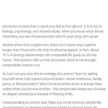
Insights from
Godating121.Com
Attraction is more than a spark you feel at first glance. It is a mix of
biology, psychology, and shared values. When you know what drives
chemistry, you can choose partners who fit your long‑term goals.
Studies show that couples who share core values stay together
longer than those who rely only on physical appeal. In fact, about
70 % of lasting relationships cite compatible life goals as the key
factor. This statistic tells us that attraction alone is not enough;
compatibility matters too.
So how can you turn this knowledge into action? Start by asking
yourself what truly matters beyond looks—career ambitions, family
plans, or lifestyle habits? Write those priorities down and keep them
visible when you browse profiles. This simple habit keeps you focused
on deeper connections instead of fleeting thrills.
Understanding attraction also helps you avoid common pitfalls like
“love bombing” or chasing perfection based on photos alone. By