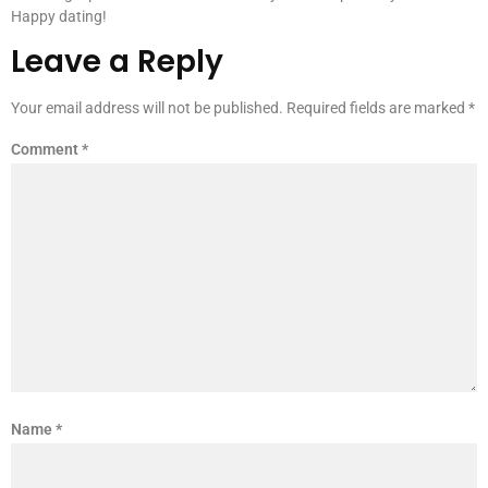
Happy dating!
Leave a Reply
Your email address will not be published.
Required fields are marked
*
Comment
*
Name
*