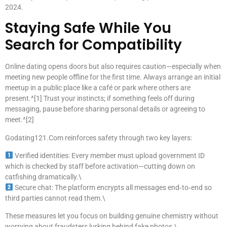
2024.
Staying Safe While You
Search for Compatibility
Online dating opens doors but also requires caution—especially when
meeting new people offline for the first time. Always arrange an initial
meetup in a public place like a café or park where others are
present.^[1] Trust your instincts; if something feels off during
messaging, pause before sharing personal details or agreeing to
meet.^[2]
Godating121.Com reinforces safety through two key layers:
Verified identities: Every member must upload government ID
which is checked by staff before activation—cutting down on
catfishing dramatically.\
Secure chat: The platform encrypts all messages end‑to‑end so
third parties cannot read them.\
These measures let you focus on building genuine chemistry without
worrying about fraudsters lurking behind fake photos.\