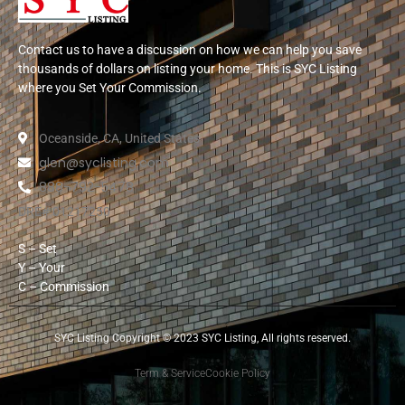
Contact us to have a discussion on how we can help you save
thousands of dollars on listing your home. This is SYC Listing
where you Set Your Commission.
Oceanside, CA, United States
glen@syclisting.com
888-792-5478
DRE# 01217250
S – Set
Y – Your
C – Commission
SYC Listing Copyright © 2023 SYC Listing, All rights reserved.
Term & Service
Cookie Policy