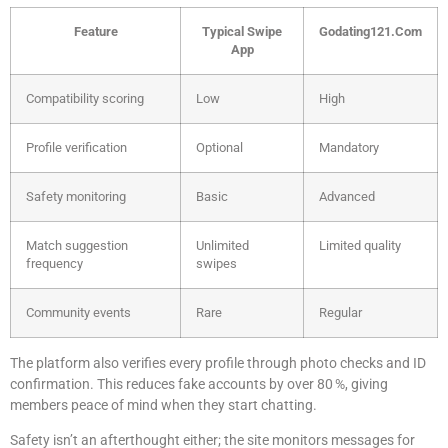
Feature
Typical Swipe
Godating121.Com
App
Compatibility scoring
Low
High
Profile verification
Optional
Mandatory
Safety monitoring
Basic
Advanced
Match suggestion
Unlimited
Limited quality
frequency
swipes
Community events
Rare
Regular
The platform also verifies every profile through photo checks and ID
confirmation. This reduces fake accounts by over 80 %, giving
members peace of mind when they start chatting.
Safety isn’t an afterthought either; the site monitors messages for