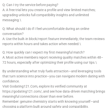
Q: Can I try the service before paying?
A: A free trial lets you create a profile and view limited matches;
upgrading unlocks full compatibility insights and unlimited
messaging.\
Q: What should I do if I feel uncomfortable during an online
conversation?
A: Use the built‑in block/report feature immediately; the team reviews
reports within hours and takes action when needed.\
Q: How quickly can I expect my first meaningful match?
A: Most active members report receiving quality matches within 48–
72 hours, especially after optimizing their profile using our tips.\
By understanding what truly fuels attraction—and leveraging tools
that turn science into practice—you can navigate modern dating with
confidence.
Visit Godating121.Com, explore its verified community at
https://godating121.com/, and see how data‑driven matching brings
meaningful connections closer than ever before.
Remember: genuine chemistry starts with knowing yourself—and
choosing a platform built around safety and compatibility.