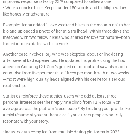
improves response rates by 23 % compared to selfies alone.
• Write a concise bio – Keep it under 150 words and highlight values
like honesty or adventure.
Example: Jenna added “I love weekend hikes in the mountains” to her
bio and uploaded a photo of her at a trailhead. Within three days she
matched with two fellow hikers who shared her love for nature—both
turned into real dates within a week.
Another case involves Raj, who was skeptical about online dating
after several bad experiences. He updated his profile using the tips
above on Godating121.Com’s guided editor tool and saw his match
count rise from five per month to fifteen per month within two weeks
—most were high‑quality leads aligned with his desire for a serious
relationship.
Statistics reinforce these tactics: users who add at least three
personal interests see their reply rate climb from 12 % to 28 % on
average across the platform’s user base.* By treating your profile like
a mini résumé of your authentic self, you attract people who truly
resonate with your story.
*Industry data compiled from multiple dating platforms in 2023–