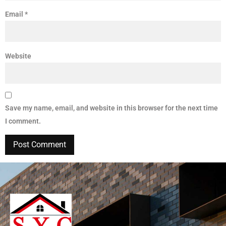
Email
*
Website
Save my name, email, and website in this browser for the next time
I comment.