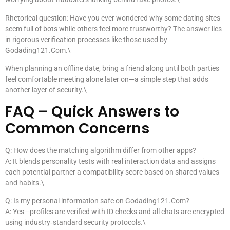
Rhetorical question: Have you ever wondered why some dating sites
seem full of bots while others feel more trustworthy? The answer lies
in rigorous verification processes like those used by
Godading121.Com.\
When planning an offline date, bring a friend along until both parties
feel comfortable meeting alone later on—a simple step that adds
another layer of security.\
FAQ – Quick Answers to
Common Concerns
Q: How does the matching algorithm differ from other apps?
A: It blends personality tests with real interaction data and assigns
each potential partner a compatibility score based on shared values
and habits.\
Q: Is my personal information safe on Godading121.Com?
A: Yes—profiles are verified with ID checks and all chats are encrypted
using industry‑standard security protocols.\