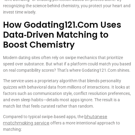
recognizing the science behind chemistry, you protect your heart and
invest time wisely.
How Godating121.Com Uses
Data‑Driven Matching to
Boost Chemistry
Modern dating sites often rely on swipe mechanics that prioritize
speed over substance. But what if a platform could match you based
on real compatibility scores? That’s where Godating121.Com shines.
The service uses a proprietary algorithm that blends personality
quizzes with behavioral data from millions of interactions. It looks at
factors such as communication style, conflict resolution preferences,
and even sleep habits—details most apps ignore. The result is a
match list that feels curated rather than random.
bhutanese
Compared to typical swipe‑based apps, the
matchmaking service
offers a more intentional approach to
matching: