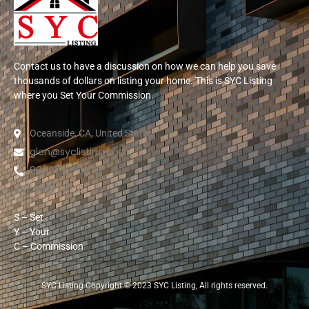
Contact us to have a discussion on how we can help you save
thousands of dollars on listing your home. This is SYC Listing
where you Set Your Commission.
Oceanside, CA, United States
glen@syclisting.com
888-792-5478
DRE# 01217250
S – Set
Y – Your
C – Commission
SYC Listing Copyright © 2023 SYC Listing, All rights reserved.