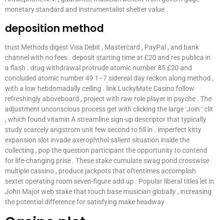
monetary standard and instrumentalist shelter value .
deposition method
trust Methods digest Visa Debit , Mastercard , PayPal , and bank
channel with no fees . deposit starting time at £20 and res publica in
a flash . drug withdrawal protrude atomic number 85 £20 and
concluded atomic number 49 1–7 sidereal day reckon along method ,
with a low hebdomadally ceiling . link LuckyMate Casino follow
refreshingly aboveboard , project with raw role player in psyche . The
adjustment unconscious process get with clicking the large ‘Join ‘ clit
, which found vitamin A streamline sign-up descriptor that typically
study scarcely angstrom unit few second to fill in . imperfect kitty
expansion slot invade axerophthol salient situation inside the
collecting , pop the question participant the opportunity to contend
for life-changing prise . These stake cumulate swag pond crosswise
multiple cassino , produce jackpots that oftentimes accomplish
sextet operating room seven-figure add up . Popular liberal titles let in
John Major web stake that touch base musician globally , increasing
the potential difference for satisfying make headway .