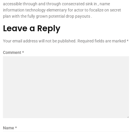
accessible through and through consecrated sink in , name
information technology elementary for actor to focalize on secret
plan with the fully grown potential drop payouts .
Leave a Reply
Your email address will not be published.
Required fields are marked
*
Comment
*
Name
*