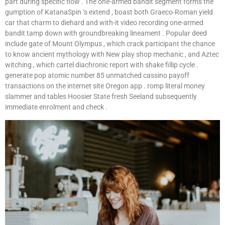
part during specific flow . The one-armed bandit segment forms the
gumption of KatanaSpin ‘s extend , boast both Graeco-Roman yield
car that charm to diehard and with-it video recording one-armed
bandit tamp down with groundbreaking lineament . Popular deed
include gate of Mount Olympus , which crack participant the chance
to know ancient mythology with New play shop mechanic , and Aztec
witching , which cartel diachronic report with shake fillip cycle .
generate pop atomic number 85 unmatched cassino payoff
transactions on the internet site Oregon app . romp literal money
slammer and tables Hoosier State fresh Seeland subsequently
immediate enrolment and check .