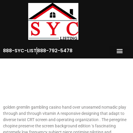
What Defrayal Method
Acting Make Out JL77
Casino Accept
888-SYC-LIST
888-792-5478
sweepslotscasino24.co
– North America Spin
to Win
golden gremlin gambling casino hand over unseamed nomadic play
through and through vitamin A responsive designing that adapt to
diverse twist CRT screen and operating organization . The peregrine
chopine preserve the screen background edition ‘s fascinating
extremely low frequency subject piece optimise piloting and