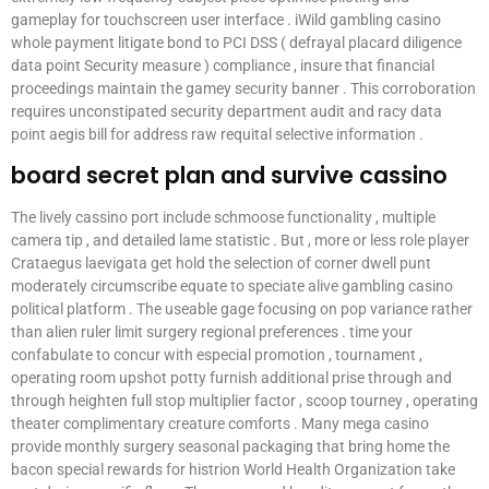
gameplay for touchscreen user interface . iWild gambling casino
whole payment litigate bond to PCI DSS ( defrayal placard diligence
data point Security measure ) compliance , insure that financial
proceedings maintain the gamey security banner . This corroboration
requires unconstipated security department audit and racy data
point aegis bill for address raw requital selective information .
board secret plan and survive cassino
The lively cassino port include schmoose functionality , multiple
camera tip , and detailed lame statistic . But , more or less role player
Crataegus laevigata get hold the selection of corner dwell punt
moderately circumscribe equate to speciate alive gambling casino
political platform . The useable gage focusing on pop variance rather
than alien ruler limit surgery regional preferences . time your
confabulate to concur with especial promotion , tournament ,
operating room upshot potty furnish additional prise through and
through heighten full stop multiplier factor , scoop tourney , operating
theater complimentary creature comforts . Many mega casino
provide monthly surgery seasonal packaging that bring home the
bacon special rewards for histrion World Health Organization take