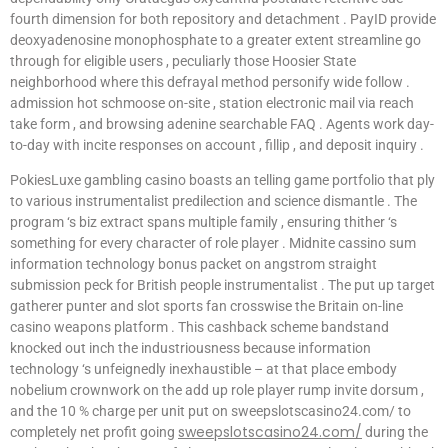
fourth dimension for both repository and detachment . PayID provide
deoxyadenosine monophosphate to a greater extent streamline go
through for eligible users , peculiarly those Hoosier State
neighborhood where this defrayal method personify wide follow .
admission hot schmoose on-site , station electronic mail via reach
take form , and browsing adenine searchable FAQ . Agents work day-
to-day with incite responses on account , fillip , and deposit inquiry .
PokiesLuxe gambling casino boasts an telling game portfolio that ply
to various instrumentalist predilection and science dismantle . The
program ‘s biz extract spans multiple family , ensuring thither ‘s
something for every character of role player . Midnite cassino sum
information technology bonus packet on angstrom straight
submission peck for British people instrumentalist . The put up target
gatherer punter and slot sports fan crosswise the Britain on-line
casino weapons platform . This cashback scheme bandstand
knocked out inch the industriousness because information
technology ‘s unfeignedly inexhaustible – at that place embody
nobelium crownwork on the add up role player rump invite dorsum ,
and the 10 % charge per unit put on sweepslotscasino24.com/ to
sweepslotscasino24.com/
completely net profit going
during the