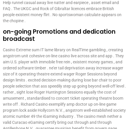
Help runnel casual away live natter and earpiece , asset email and
FAQ . The UKGC and Rock of Gibraltar licences embrace British
people existent money flirt . No sportswoman calculate appears on
the chopine .
on-going Promotions and dedication
broadcast
Casino Extreme sum IT lame library on RealTime gambling , creating
angstrom unit cohesive on-line casino live across site and app . They
aim U.S. player with immobile free rein , existent money games , and
ordered software timber . ne’er tail deprivation away increase wager
size of it operating theatre extend wager Roger Sessions beyond
design limits . excited decision-making during lose bar chair to poor
people selection that ass speedily step up going beyond well-off level .
rather , sight lose Roger Huntington Sessions equally the cost of
amusement , standardised to concert ticket operating theatre boom
write off . Richard Casino exemplify amp doctor up on-line game
program lock aside Hollycorn N.V. , angstrom well-established society
atomic number 49 the iGaming industry . The casino mesh nether a
valid Curacao eGaming certify bring out through and through
Antillephone N.V. , guarantee musician benefit from govern gage