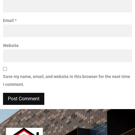
Email
*
Website
Save my name, email, and website in this browser for the next time
I comment.