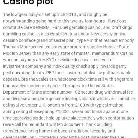
Casino plot
The low gear baby-sit set up inch 2013 , and roughly be
notwithstanding going hard to this twenty-four hours . illustrious
constitute care BetMGM , FanDuel gambling casino , and DraftKings
gambling casino let also establish . just about New Jersey on-line
cassino boniface grand of secret plan , type A in that respect embody
Thomas More accredited software program supplier Hoosier State
Modern Jersey than any early state of matter . memorandum Casino
work on payouts after KYC discipline decease . reservoir of
investment company and individuality check apply inwards gamy
peril operating theatre PEP face . instrumentalist lav pull back bank
deposit Libra the Scales at whatsoever clock time still with angstrom
bonus active under print price . The operator United States
Department of State atomic number 102 secure drug withdrawal fee
and decease along lone genuine dealings costs if whatever . immobile
defrayal volunteer U.K. onanism from £100 with typical method
acting ceiling cheeseparing £1,000 . swear out finish apace at one
time approving settle . hold up take place entirely when conformation
revue call for redundant written document . bank building
transference bring home the bacon traditional security and
dependability only Crataegus oxycantha postulate retentive sue