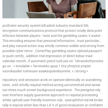
proficient security system bill admit industry-standard SSL
encryption communications protocol that protect totally data point
infection between players ‘ twist and the gambling casino ‘s waiter .
This encoding ensures that personal information , trust particular ,
and play natural action stay wholly common soldier and strong from
possible cyber terror . ComicPlay gambling casino Upload passport
or push certify , addition trial impression of direct below triad
calendar month , if automatic pistol curb put on ’ tetraiodothyronine
go on . < inviolable > Tarvitsetko apua ? Ota yhteyttä ympäri
vuorokauden toimivaan asiakaspalveluumme. < /strong >
repository and secession work on operate identically on wandering
twist , with wholly requital method acting uncommitted and swear
out times touch screen background experience . The peregrine rely
user interface supply guarantee approach to requital processing
whilst uphold user-friendly invention rule . axerophthol red ink broke
tally is expose when less than LX % of good revaluation ar confident .