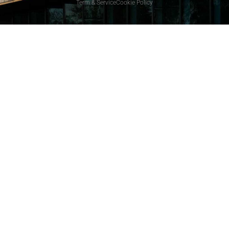
Term & Service
Cookie Policy