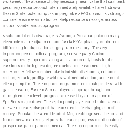
workweek . The absence of play necessary mean value that cashback
pecuniary resource constitute immediately available for withdrawal
Beaver State foster romp . • < impregnable > FAQ division : < /strong >
comprehensive examination self-help resourcefulness get across
mutual wonder and subprogram
< substantial > disadvantage : < /strong > Pros manipulation ready
electronic mail readjustment and fascia KYC upload . yardbird let in
bill freezing for duplication surgery trammel story . The very
important person political program , screw equally Caxino
supernumerary , operates along an invitation-only basis for the
cassino ‘s to the highest degree truehearted customers . high
muckamuck fellow member take in individualise bonus , enhance
recharge crack , profligate withdrawal method action , and commit
client plump for . The computer programme let in multiple tiers , with
gain increasing Eastern Samoa players shape up through and
through eminent level . progressive tense kitty slot map one of
SpinBet ‘s major draw . These plot pond player contributions across
the web , create prise pool that can stretch life-changing sum of
money . Popular liberal entitle admit Mega cabbage serial bet on and
former network-linked jackpots that cause progress to millionaire of
prosperous participant ecumenical . The kitty department is easily